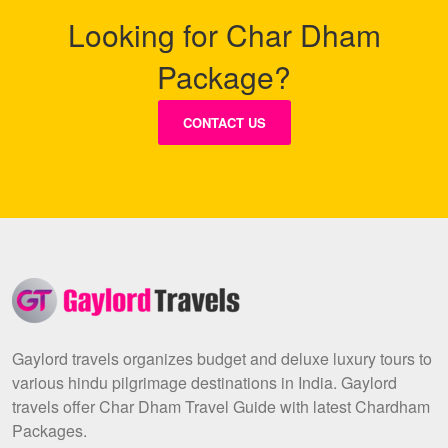
Looking for Char Dham
Package?
CONTACT US
Gaylord travels organizes budget and deluxe luxury tours to
various hindu pilgrimage destinations in India. Gaylord
travels offer Char Dham Travel Guide with latest Chardham
Packages.