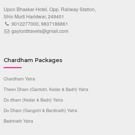
Upon Bhaskar Hotel, Opp. Railway Station,
Shiv Murti Haridwar, 249401
9012277000
,
9837186861
gaylordtravels@gmail.com
Chardham Packages
Chardham Yatra
Theen Dham (Gantotri, Kedar & Badri) Yatra
Do dham (Kedar & Badri) Yatra
Do Dham (Gangotri & Bardinath) Yatra
Badrinath Yatra