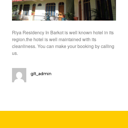
Riya Residency In Barkot is well known hotel in its
region.the hotel is well maintained with its
cleanliness. You can make your booking by calling
us.
glt_admin