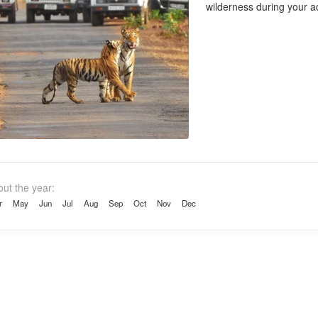
wilderness during your ad
out the year:
r
May
Jun
Jul
Aug
Sep
Oct
Nov
Dec