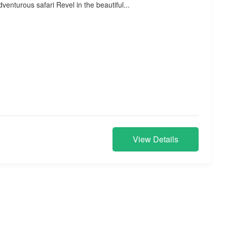
venturous safari Revel in the beautiful...
View Details