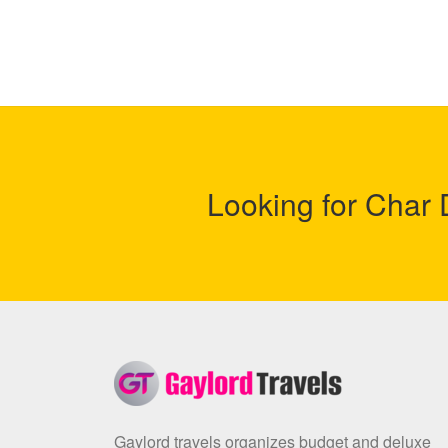
Looking for Cha
Gaylord travels organizes budget and deluxe