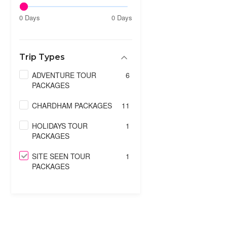
0 Days
0 Days
Trip Types
ADVENTURE TOUR
6
PACKAGES
CHARDHAM PACKAGES
11
HOLIDAYS TOUR
1
PACKAGES
SITE SEEN TOUR
1
PACKAGES