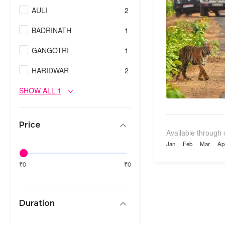
AULI
2
BADRINATH
1
GANGOTRI
1
HARIDWAR
2
SHOW ALL 1
Price
Available through 
Jan
Feb
Mar
Ap
₹0
₹0
Duration