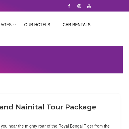
KAGES
OUR HOTELS
CAR RENTALS
 and Nainital Tour Package
ou hear the mighty roar of the Royal Bengal Tiger from the