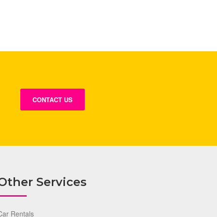
CONTACT US
Other Services
Car Rentals