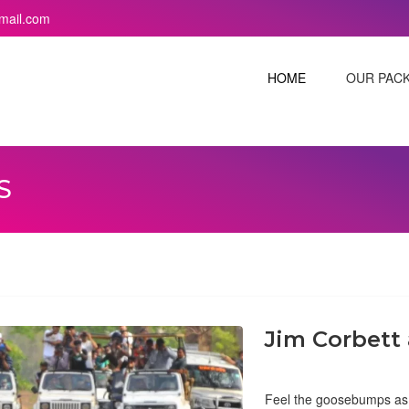
mail.com
HOME
OUR PAC
S
Jim Corbett
Feel the goosebumps as y