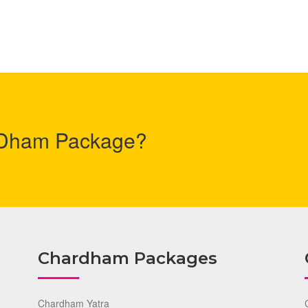
r Dham Package?
Chardham Packages
Chardham Yatra