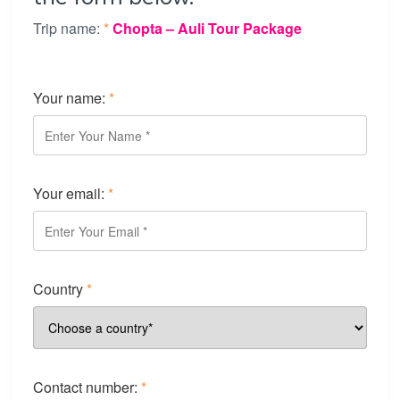
Trip name:
*
Chopta – Auli Tour Package
Your name:
*
Your email:
*
Country
*
Contact number:
*