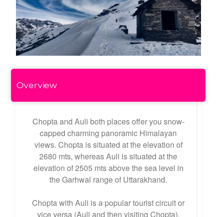
Overview
Chopta and Auli both places offer you snow-
capped charming panoramic Himalayan
views. Chopta is situated at the elevation of
2680 mts, whereas Auli is situated at the
elevation of 2505 mts above the sea level in
the Garhwal range of Uttarakhand.
Chopta with Auli is a popular tourist circuit or
vice versa (Auli and then visiting Chopta).