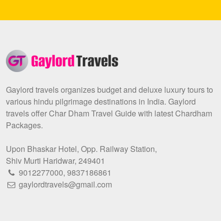
Gaylord travels organizes budget and deluxe luxury tours to
various hindu pilgrimage destinations in India. Gaylord
travels offer Char Dham Travel Guide with latest Chardham
Packages.
Upon Bhaskar Hotel, Opp. Railway Station,
Shiv Murti Haridwar, 249401
9012277000
,
9837186861
gaylordtravels@gmail.com