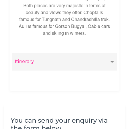
Both places are very majestic in terms of
beauty and views they offer. Chopta is
famous for Tungnath and Chandrashilla trek.
Auli is famous for Gorson Bugyal, Cable cars
and skiing in winters.
Itinerary
You can send your enquiry via
the form below.