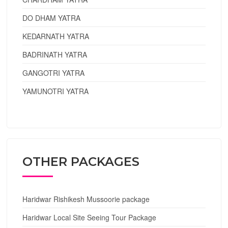
DO DHAM YATRA
KEDARNATH YATRA
BADRINATH YATRA
GANGOTRI YATRA
YAMUNOTRI YATRA
OTHER PACKAGES
Haridwar Rishikesh Mussoorie package
Haridwar Local Site Seeing Tour Package