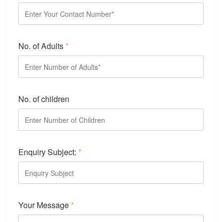
No. of Adults
*
No. of children
Enquiry Subject:
*
Your Message
*