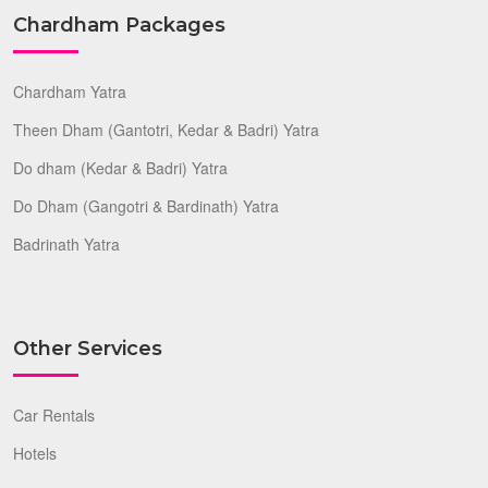
Chardham Packages
Chardham Yatra
Theen Dham (Gantotri, Kedar & Badri) Yatra
Do dham (Kedar & Badri) Yatra
Do Dham (Gangotri & Bardinath) Yatra
Badrinath Yatra
Other Services
Car Rentals
Hotels