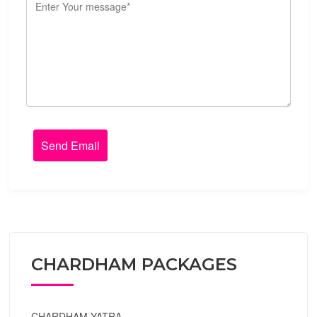
CHARDHAM PACKAGES
CHARDHAM YATRA