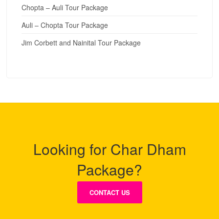
Chopta – Auli Tour Package
Auli – Chopta Tour Package
Jim Corbett and Nainital Tour Package
Looking for Char Dham
Package?
CONTACT US