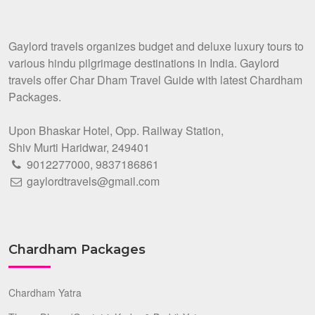
Gaylord travels organizes budget and deluxe luxury tours to
various hindu pilgrimage destinations in India. Gaylord
travels offer Char Dham Travel Guide with latest Chardham
Packages.
Upon Bhaskar Hotel, Opp. Railway Station,
Shiv Murti Haridwar, 249401
9012277000
,
9837186861
gaylordtravels@gmail.com
Chardham Packages
Chardham Yatra