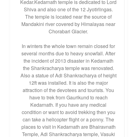
Kedar.Kedarnath temple is dedicated to Lord
Shiva and also one of the 12 Jyotirlingas.
The temple is located near the source of
Mandakini river covered by Himalayas near
Chorabari Glacier.
In winters the whole town remain closed for
several months due to heavy snowfall. After
the incident of 2013 disaster in Kedarnath
the Shankracharya temple was renovated.
Also a statue of Adi Shankracharya of height
12ft was installed. It is also the major
attraction of the devotees and tourists. You
have to trek from Gaurikund to reach
Kedarnath. If you have any medical
condition or want to avoid trekking then you
can take a helicopter flight or a ponny. The
places to visit in Kedarnath are Bhairavnath
Temple, Adi Shankracharya temple, Vasuki