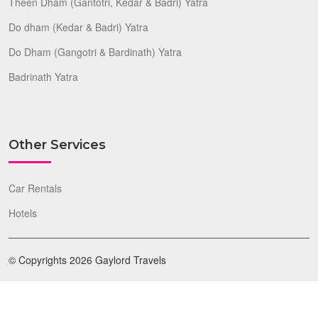
Theen Dham (Gantotri, Kedar & Badri) Yatra
Do dham (Kedar & Badri) Yatra
Do Dham (Gangotri & Bardinath) Yatra
Badrinath Yatra
Other Services
Car Rentals
Hotels
© Copyrights 2026 Gaylord Travels