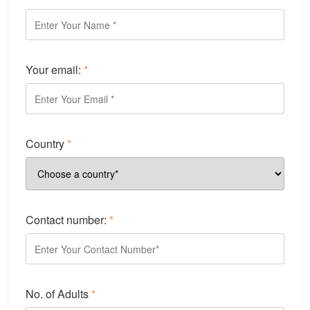
Your email:
*
Country
*
Contact number:
*
No. of Adults
*