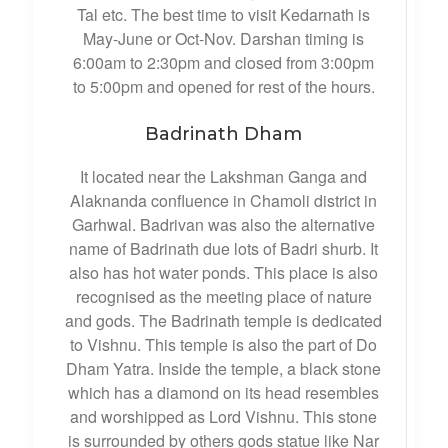
Tal etc. The best time to visit Kedarnath is
May-June or Oct-Nov. Darshan timing is
6:00am to 2:30pm and closed from 3:00pm
to 5:00pm and opened for rest of the hours.
Badrinath Dham
It located near the Lakshman Ganga and
Alaknanda confluence in Chamoli district in
Garhwal. Badrivan was also the alternative
name of Badrinath due lots of Badri shurb. It
also has hot water ponds. This place is also
recognised as the meeting place of nature
and gods. The Badrinath temple is dedicated
to Vishnu. This temple is also the part of Do
Dham Yatra. Inside the temple, a black stone
which has a diamond on its head resembles
and worshipped as Lord Vishnu. This stone
is surrounded by others gods statue like Nar