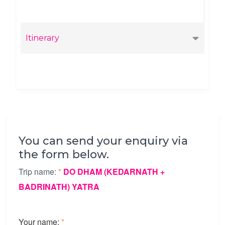
Itinerary
You can send your enquiry via
the form below.
Trip name:
*
DO DHAM (KEDARNATH +
BADRINATH) YATRA
Your name:
*