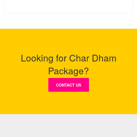
Looking for Char Dham
Package?
CONTACT US