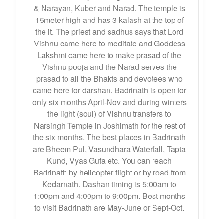
& Narayan, Kuber and Narad. The temple is
15meter high and has 3 kalash at the top of
the it. The priest and sadhus says that Lord
Vishnu came here to meditate and Goddess
Lakshmi came here to make prasad of the
Vishnu pooja and the Narad serves the
prasad to all the Bhakts and devotees who
came here for darshan. Badrinath is open for
only six months April-Nov and during winters
the light (soul) of Vishnu transfers to
Narsingh Temple in Joshimath for the rest of
the six months. The best places in Badrinath
are Bheem Pul, Vasundhara Waterfall, Tapta
Kund, Vyas Gufa etc. You can reach
Badrinath by helicopter flight or by road from
Kedarnath. Dashan timing is 5:00am to
1:00pm and 4:00pm to 9:00pm. Best months
to visit Badrinath are May-June or Sept-Oct.