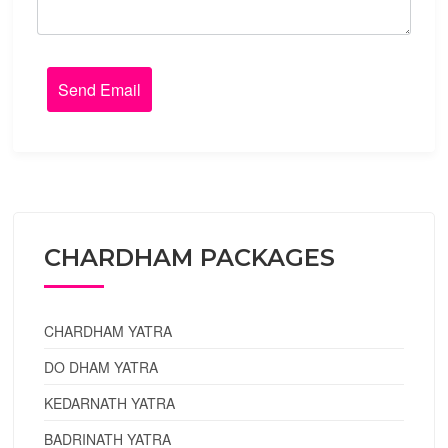
CHARDHAM PACKAGES
CHARDHAM YATRA
DO DHAM YATRA
KEDARNATH YATRA
BADRINATH YATRA