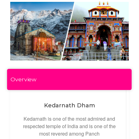
Overview
Kedarnath Dham
Kedarnath is one of the most admired and
respected temple of India and is one of the
most revered among Panch