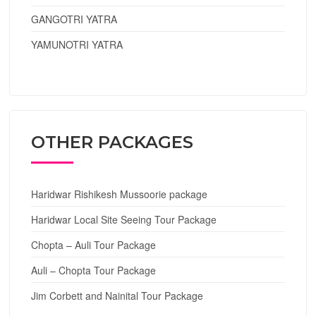
GANGOTRI YATRA
YAMUNOTRI YATRA
OTHER PACKAGES
Haridwar Rishikesh Mussoorie package
Haridwar Local Site Seeing Tour Package
Chopta – Auli Tour Package
Auli – Chopta Tour Package
Jim Corbett and Nainital Tour Package