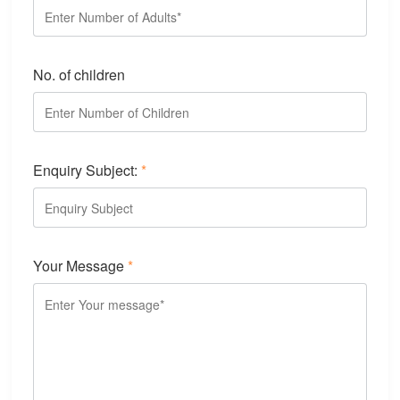
No. of children
Enquiry Subject:
*
Your Message
*