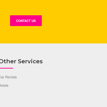
CONTACT US
Other Services
Car Rentals
Hotels