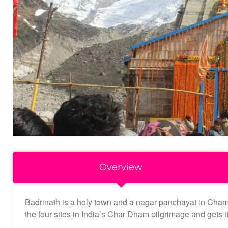
Overview
Badrinath is a holy town and a nagar panchayat in Chamoli 
the four sites in India’s Char Dham pilgrimage and gets 