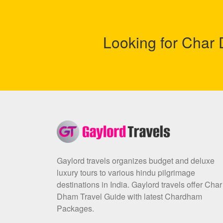
Looking for Cha
Gaylord travels organizes budget and deluxe
luxury tours to various hindu pilgrimage
destinations in India. Gaylord travels offer Char
Dham Travel Guide with latest Chardham
Packages.