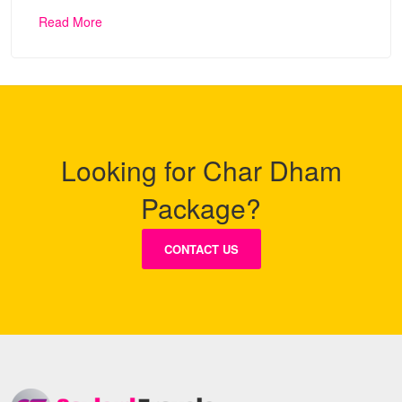
Read More
Looking for Char Dham
Package?
CONTACT US