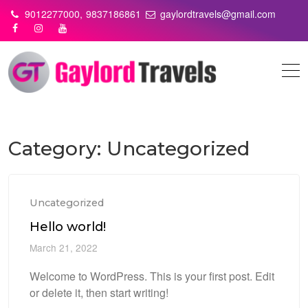
Skip
9012277000,
9837186861
gaylordtravels@gmail.com
to
content
Category:
Uncategorized
Uncategorized
Hello world!
March 21, 2022
Welcome to WordPress. This is your first post. Edit
or delete it, then start writing!