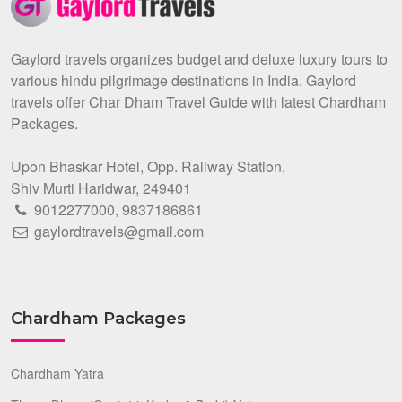
Gaylord travels organizes budget and deluxe luxury tours to
various hindu pilgrimage destinations in India. Gaylord
travels offer Char Dham Travel Guide with latest Chardham
Packages.
Upon Bhaskar Hotel, Opp. Railway Station,
Shiv Murti Haridwar, 249401
9012277000
,
9837186861
gaylordtravels@gmail.com
Chardham Packages
Chardham Yatra